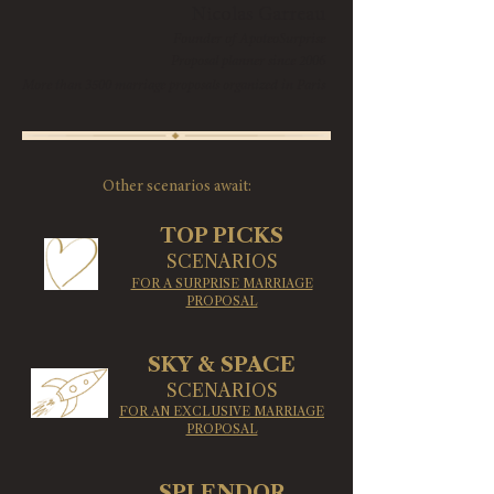
​Nicolas Garreau
Founder of ApoteoSurprise
Proposal planner since 2006
More than 3500 marriage proposals organized in Paris
Other scenarios await:
TOP PICKS
SCENARIOS
FOR A SURPRISE MARRIAGE
PROPOSAL
SKY & SPACE
SCENARIOS
FOR AN EXCLUSIVE MARRIAGE
PROPOSAL
SPLENDOR