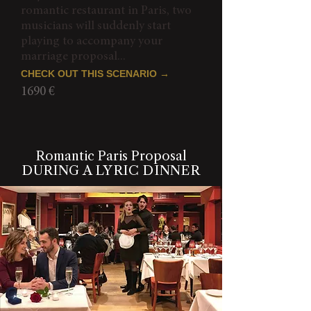
romantic restaurant in Paris, two
musicians will suddenly start
playing to accompany your
marriage proposal...
CHECK OUT THIS SCENARIO →
1690 €
Romantic Paris Proposal
DURING A LYRIC DINNER