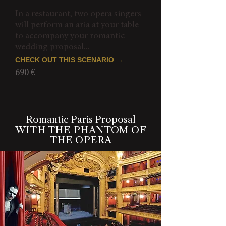
In a restaurant, two opera singers
will perform an aria at your table
to accompany your romantic
wedding proposal...
CHECK OUT THIS SCENARIO →
690 €
Romantic Paris Proposal
WITH THE PHANTOM OF
THE OPERA