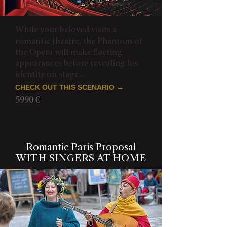
While your beloved visits a
romantic theatre, the Phantom of
the Opera will make fleeting
appearances before revealing his
identity on stage...
CHECK OUT THIS SCENARIO →
5990 €
Romantic Paris Proposal
WITH SINGERS AT HOME