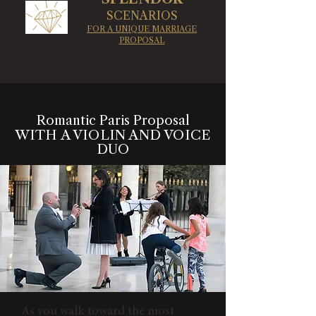
SCENARIOS
FOR A UNIQUE MARRIAGE
PROPOSAL
Romantic Paris Proposal
WITH A VIOLIN AND VOICE
DUO
As you walk toward the most