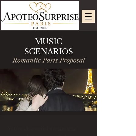
MUSIC
SCENARIOS
Romantic Paris Proposal
You’ve discovered my
surprise