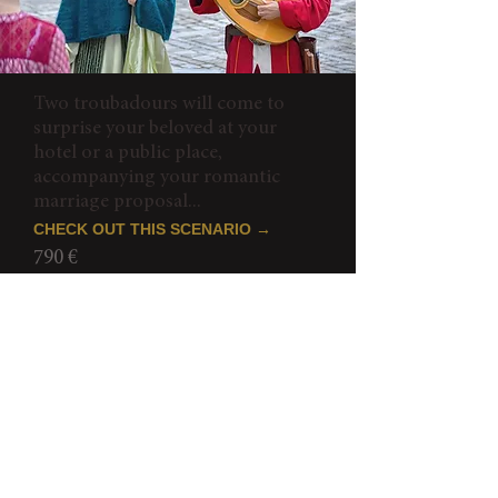
Two troubadours will come to
surprise your beloved at your
hotel or a public place,
accompanying your romantic
marriage proposal...
CHECK OUT THIS SCENARIO →
790 €
Romantic Paris Proposal
IN HOLOGRAM WITH ELVIS