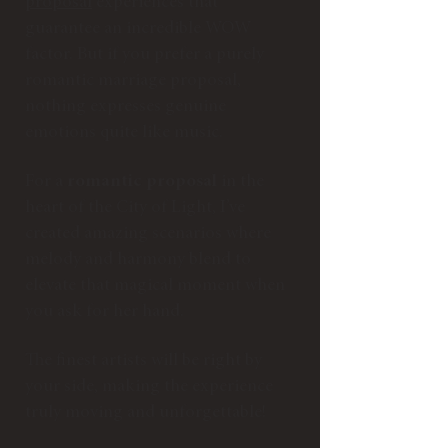
proposal
experiences that
guarantee an incredible WOW
factor. But if you prefer a purely
romantic marriage proposal,
nothing expresses genuine
emotions quite like music.
For a
romantic proposal
in the
heart of the City of Light, I’ve
created amazing scenarios where
melody and harmony blend to
elevate that magical moment when
you ask for her hand.
The finest artists will be right by
your side, making the experience
truly moving and unforgettable!