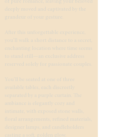
of pure romance, leaving your beloved
deeply moved and captivated by the
grandeur of your gesture.
After this unforgettable experience,
you’ll walk a short distance to a secret,
enchanting location where time seems
to stand still—an exclusive address
reserved solely for passionate couples.
You’ll be seated at one of three
available tables, each discreetly
separated by a purple curtain. The
ambiance is elegantly cozy and
intimate, with exposed stone walls,
floral arrangements, refined materials,
designer lamps, and candleholders
casting a soft, golden glow.