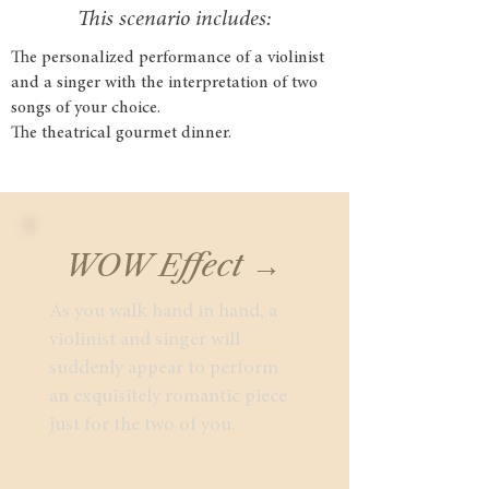
This scenario includes:
The personalized performance of a violinist
and a singer with the interpretation of two
songs of your choice.
The theatrical gourmet dinner.
WOW Effect →
As you walk hand in hand, a
violinist and singer will
suddenly appear to perform
an exquisitely romantic piece
just for the two of you.