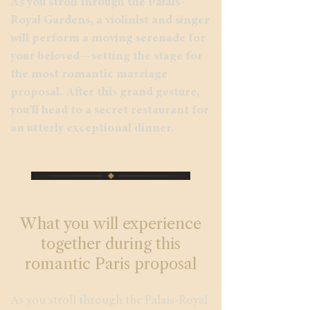
As you stroll through the Palais-
Royal Gardens, a violinist and singer
will perform a moving serenade for
your beloved—setting the stage for
the most romantic marriage
proposal. After this grand gesture,
you’ll head to a secret restaurant for
an utterly exceptional dinner.
What you will experience
together during this
romantic Paris proposal
As you stroll through the Palais-Royal