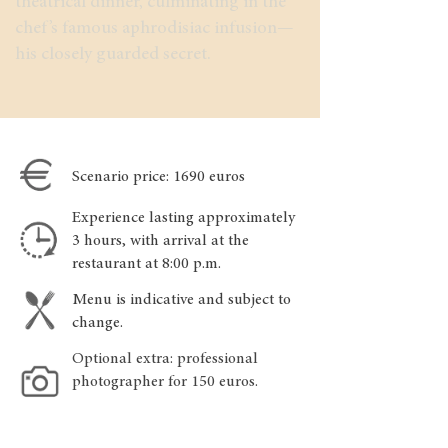
theatrical dinner, culminating in the
chef’s famous aphrodisiac infusion—
his closely guarded secret.
Scenario price: 1690 euros
Experience lasting approximately
3 hours, with arrival at the
restaurant at 8:00 p.m.
Menu is indicative and subject to
change.
Optional extra: professional
photographer for 150 euros.