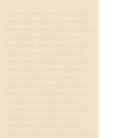
For nearly three hours, the chef will
guide you through an extraordinary
gastronomic journey that will redefine
everything you thought you knew
about dining. With generous, elegant,
and joyful service, he will share his
creative vision and lead you through a
tasting experience that will whisk you
away from reality. At one point, he
might place two heated slate plates
before you, torching them in front of
your amazed eyes. Then, with his
assistant, he will arrange sauces and
ingredients in a harmony of colors
reminiscent of a Matisse painting…
Expect an explosion of flavors with the