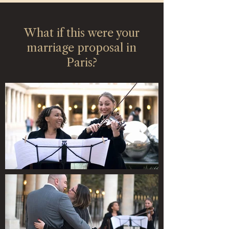
What if this were your
marriage proposal in
Paris?