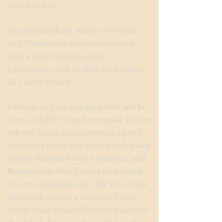
very first bite!
This breathtaking fusion of French
and Vietnamese cuisine, enhanced
with a touch of molecular
gastronomy, will awaken your palate
like never before.
Delicate and refined, each dish will be
a new delight: from homemade lobster
velouté to sea urchin mousse sipped
through a straw, veal ravioli with black
truffles flambéed with Armagnac, and
Rossini-style blue lobster with pearls
of citrus and olive oil... The rest of the
menu will remain a surprise! Seven
exceptional wines will accompany this