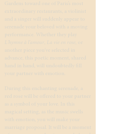
Gardens toward one of Paris’s most
extraordinary restaurants, a violinist
and a singer will suddenly appear to
serenade your beloved with a moving
performance. Whether they play
L'hymne à l'amour
,
La vie en rose
, or
another piece you’ve selected in
advance, this poetic moment, shared
hand in hand, will undoubtedly fill
your partner with emotion.
During this enchanting serenade, a
red rose will be offered to your partner
as a symbol of your love. In this
magical setting, as the music swells
with emotion, you will make your
marriage proposal. It will be a moment