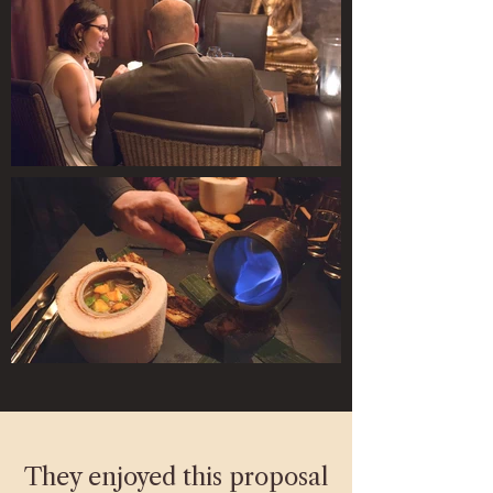
They enjoyed this proposal