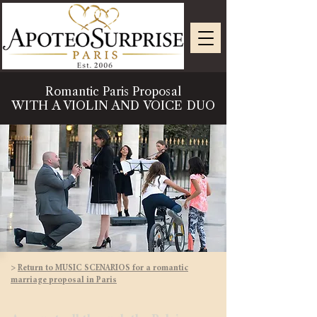
Romantic Paris Proposal
WITH A VIOLIN AND VOICE DUO
>
Return to MUSIC SCENARIOS for a romantic
marriage proposal in Paris