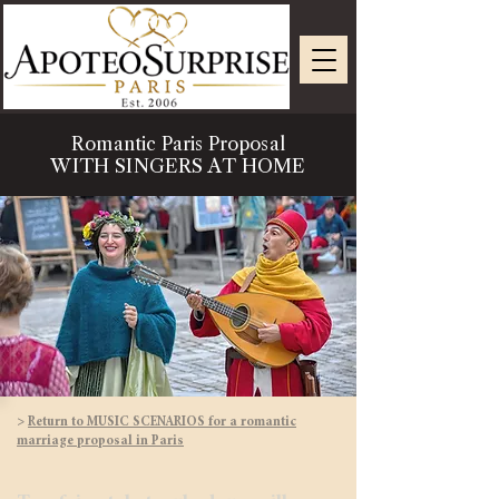
Romantic Paris Proposal
WITH SINGERS AT HOME
>
Return to MUSIC SCENARIOS for a romantic
marriage proposal in Paris