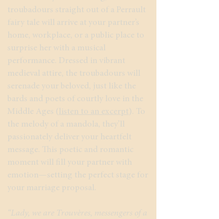
troubadours straight out of a Perrault
fairy tale will arrive at your partner’s
home, workplace, or a public place to
surprise her with a musical
performance. Dressed in vibrant
medieval attire, the troubadours will
serenade your beloved, just like the
bards and poets of courtly love in the
Middle Ages (
listen to an excerpt
). To
the melody of a mandola, they’ll
passionately deliver your heartfelt
message. This poetic and romantic
moment will fill your partner with
emotion—setting the perfect stage for
your marriage proposal.
“Lady, we are Trouvères, messengers of a