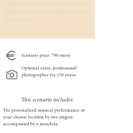
noble lord who burns with love for you. If
it pleases you, lend your heart and ear to
this serenade.”
Scenario price: 790 euros
Optional extra: professional
photographer for 150 euros.
This scenario includes:
The personalized musical performance at
your chosen location by two singers
accompanied by a mandola.