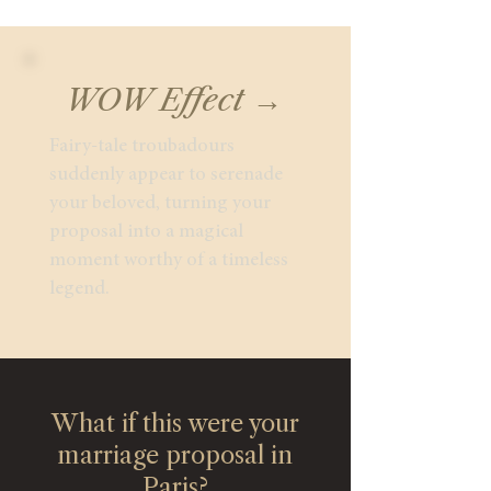
WOW Effect →
Fairy-tale troubadours
suddenly appear to serenade
your beloved, turning your
proposal into a magical
moment worthy of a timeless
legend.
What if this were your
marriage proposal in
Paris?