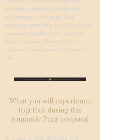
Two fairy-tale troubadours will
surprise your beloved with a live
performance of a song that
expresses your love. It’s the perfect
moment to make your romantic
Paris proposal, filled with the
elegance and charm of a bygone
era.
What you will experience
together during this
romantic Paris proposal
At a time of your choosing, two