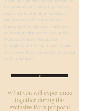
You’ll be chauffeured in a Bentley to
the grounds of a stunning château,
where a hot air balloon awaits. As
you soar over the estate in the
fading light of the sun, you’ll enjoy
an intimate dinner for two in the
balloon’s basket. Seizing the
tranquility of the flight, you’ll make
an extraordinary marriage proposal
to your beloved!
What you will experience
together during this
exclusive Paris proposal