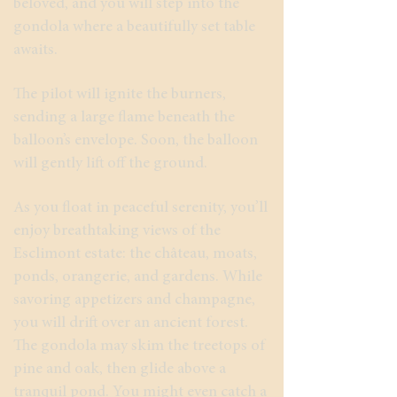
beloved, and you will step into the
gondola where a beautifully set table
awaits.
The pilot will ignite the burners,
sending a large flame beneath the
balloon’s envelope. Soon, the balloon
will gently lift off the ground.
As you float in peaceful serenity, you’ll
enjoy breathtaking views of the
Esclimont estate: the château, moats,
ponds, orangerie, and gardens. While
savoring appetizers and champagne,
you will drift over an ancient forest.
The gondola may skim the treetops of
pine and oak, then glide above a
tranquil pond. You might even catch a