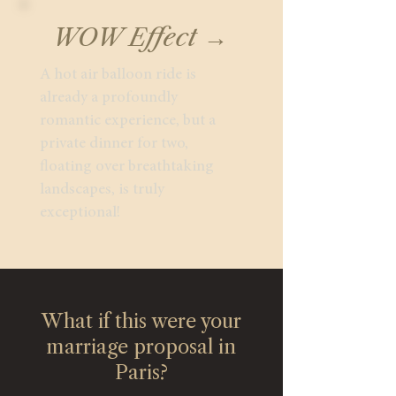
WOW Effect →
A hot air balloon ride is
already a profoundly
romantic experience, but a
private dinner for two,
floating over breathtaking
landscapes, is truly
exceptional!
What if this were your
marriage proposal in
Paris?