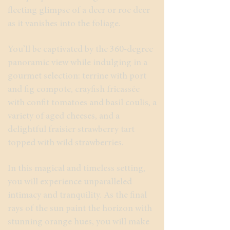
fleeting glimpse of a deer or roe deer
as it vanishes into the foliage.
You’ll be captivated by the 360-degree
panoramic view while indulging in a
gourmet selection: terrine with port
and fig compote, crayfish fricassée
with confit tomatoes and basil coulis, a
variety of aged cheeses, and a
delightful fraisier strawberry tart
topped with wild strawberries.
In this magical and timeless setting,
you will experience unparalleled
intimacy and tranquility. As the final
rays of the sun paint the horizon with
stunning orange hues, you will make