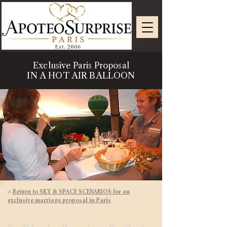
Exclusive Paris Proposal
IN A HOT AIR BALLOON
>
Return to SKY & SPACE SCENARIOS for an
exclusive marriage proposal in Paris​