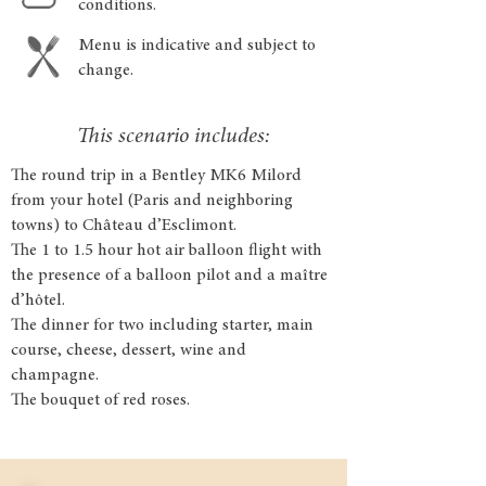
conditions.
Menu is indicative and subject to
change.
This scenario includes:
The round trip in a Bentley MK6 Milord
from your hotel (Paris and neighboring
towns) to Château d’Esclimont.
The 1 to 1.5 hour hot air balloon flight with
the presence of a balloon pilot and a maître
d’hôtel.
The dinner for two including starter, main
course, cheese, dessert, wine and
champagne.
The bouquet of red roses.