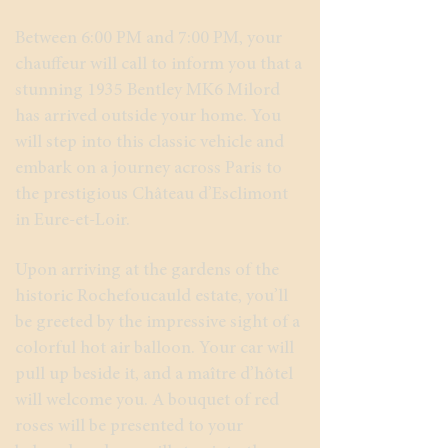
Between 6:00 PM and 7:00 PM, your
chauffeur will call to inform you that a
stunning 1935 Bentley MK6 Milord
has arrived outside your home. You
will step into this classic vehicle and
embark on a journey across Paris to
the prestigious Château d’Esclimont
in Eure-et-Loir.
Upon arriving at the gardens of the
historic Rochefoucauld estate, you’ll
be greeted by the impressive sight of a
colorful hot air balloon. Your car will
pull up beside it, and a maître d’hôtel
will welcome you. A bouquet of red
roses will be presented to your