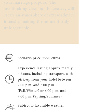
your marriage proposal. The
breathtaking view and the vast sky will
create an atmosphere of extraordinary
intensity, making the moment truly
unforgettable.
Scenario price: 2990 euros
Experience lasting approximately
4 hours, including transport, with
pick-up from your hotel between
2:00 p.m. and 3:00 p.m.
(Fall/Winter) or 6:00 p.m. and
7:00 p.m. (Spring/Summer).
Subject to favorable weather