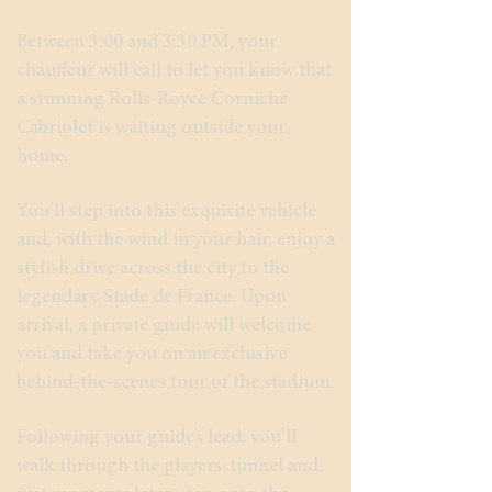
Between 3:00 and 3:30 PM, your
chauffeur will call to let you know that
a stunning Rolls-Royce Corniche
Cabriolet is waiting outside your
home.
You’ll step into this exquisite vehicle
and, with the wind in your hair, enjoy a
stylish drive across the city to the
legendary Stade de France. Upon
arrival, a private guide will welcome
you and take you on an exclusive
behind-the-scenes tour of the stadium.
Following your guide’s lead, you’ll
walk through the players’ tunnel and,