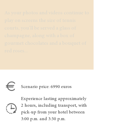
As your photos and videos continue to
play on screens the size of tennis
courts, you’ll be served a glass of
champagne, along with a box of
gourmet chocolates and a bouquet of
red roses...
Scenario price: 6990 euros
Experience lasting approximately
2 hours, including transport, with
pick-up from your hotel between
3:00 p.m. and 3:30 p.m.