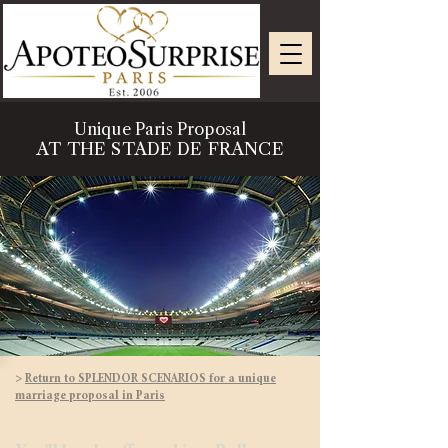
Unique Paris Proposal
AT THE STADE DE FRANCE
>
Return to SPLENDOR SCENARIOS for a unique
marriage proposal in Paris