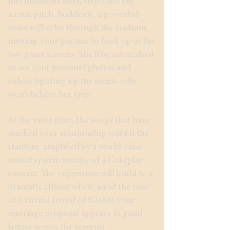
just moments later, step onto the
iconic pitch. Suddenly, a powerful
voice will echo through the stadium,
inviting your partner to look up at the
two giant screens. She’ll be astonished
to see your personal photos and
videos lighting up the arena—she
won’t believe her eyes!
At the same time, the songs that have
marked your relationship will fill the
stadium, amplified by a world-class
sound system worthy of a Coldplay
concert. The experience will build to a
dramatic climax when, amid the roar
of a virtual crowd of 80,000, your
marriage proposal appears in giant
letters across the screens!