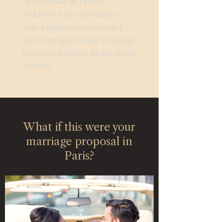
of the Stade de France
suddenly turns cinematic—
with a dramatic soundtrack
and your spectacular wedding
proposal lighting up the giant
screens!
What if this were your
marriage proposal in
Paris?