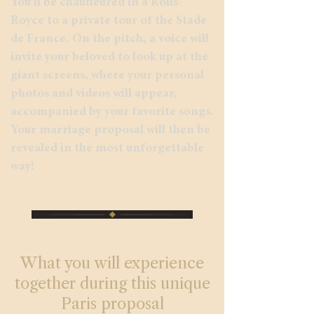
You’ll be chauffeured in a Rolls-
Royce to a private tour of the Stade
de France. On the pitch, a voice will
invite your beloved to look up at the
giant screens, where your personal
photos and videos will appear,
accompanied by your favorite songs.
Your marriage proposal will then be
revealed in the most unforgettable
way!
What you will experience
together during this unique
Paris proposal