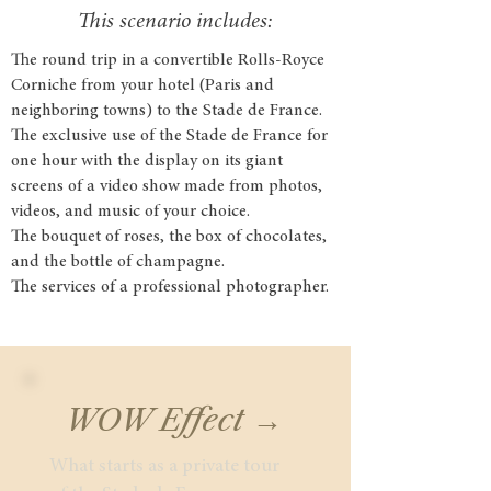
This scenario includes:
The round trip in a convertible Rolls-Royce
Corniche from your hotel (Paris and
neighboring towns) to the Stade de France.
The exclusive use of the Stade de France for
one hour with the display on its giant
screens of a video show made from photos,
videos, and music of your choice.
The bouquet of roses, the box of chocolates,
and the bottle of champagne.
The services of a professional photographer.
WOW Effect →
What starts as a private tour