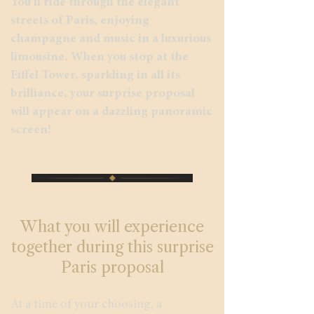
You’ll ride through the elegant
streets of Paris, enjoying
champagne and music in a luxurious
limousine. When you stop at the
Eiffel Tower, sparkling in all its
brilliance, your surprise proposal
will appear on a dazzling panoramic
screen!
What you will experience
together during this surprise
Paris proposal
At a time of your choosing, a