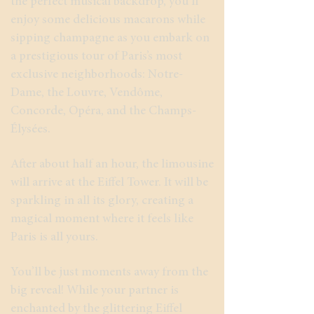
the perfect musical backdrop, you’ll
enjoy some delicious macarons while
sipping champagne as you embark on
a prestigious tour of Paris’s most
exclusive neighborhoods: Notre-
Dame, the Louvre, Vendôme,
Concorde, Opéra, and the Champs-
Élysées.
After about half an hour, the limousine
will arrive at the Eiffel Tower. It will be
sparkling in all its glory, creating a
magical moment where it feels like
Paris is all yours.
You’ll be just moments away from the
big reveal! While your partner is
enchanted by the glittering Eiffel