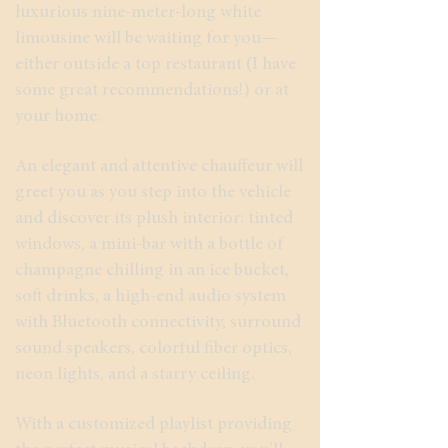
luxurious nine-meter-long white
limousine will be waiting for you—
either outside a top restaurant (I have
some great recommendations!) or at
your home.
An elegant and attentive chauffeur will
greet you as you step into the vehicle
and discover its plush interior: tinted
windows, a mini-bar with a bottle of
champagne chilling in an ice bucket,
soft drinks, a high-end audio system
with Bluetooth connectivity, surround
sound speakers, colorful fiber optics,
neon lights, and a starry ceiling.
With a customized playlist providing