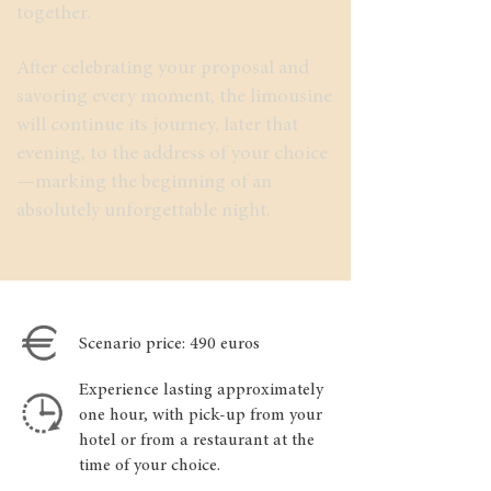
together.
After celebrating your proposal and
savoring every moment, the limousine
will continue its journey, later that
evening, to the address of your choice
—marking the beginning of an
absolutely unforgettable night.
Scenario price: 490 euros
Experience lasting approximately
one hour, with pick-up from your
hotel or from a restaurant at the
time of your choice.