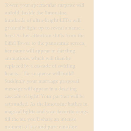
Tower, your spectacular surprise will
unfold. Inside the limousine,
hundreds of ultra-bright LEDs will
gradually light up to reveal a name...
hers! As her attention shifts from the
Eiffel Tower to the panoramic screen,
her name will appear in dazzling
animations, which will then be
replaced by a cascade of swirling
hearts... The suspense will build!
Suddenly, your marriage proposal
message will appear in a dazzling
cascade of light! Your partner will be
astounded. As the limousine bathes in
magical lights and your favorite songs
fill the air, you’ll share an intense
moment of joy and pure emotion