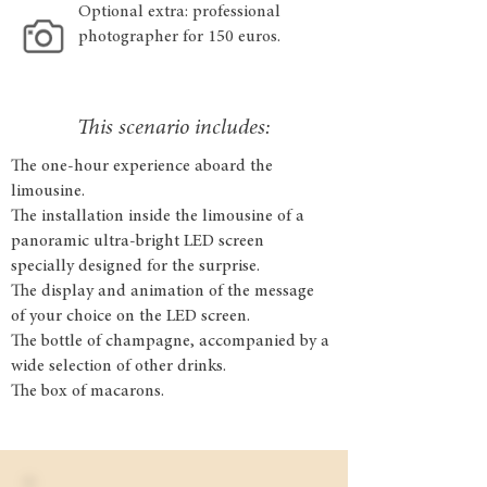
Optional extra: professional
photographer for 150 euros.
This scenario includes:
The one-hour experience aboard the
limousine.
The installation inside the limousine of a
panoramic ultra-bright LED screen
specially designed for the surprise.
The display and animation of the message
of your choice on the LED screen.
The bottle of champagne, accompanied by a
wide selection of other drinks.
The box of macarons.