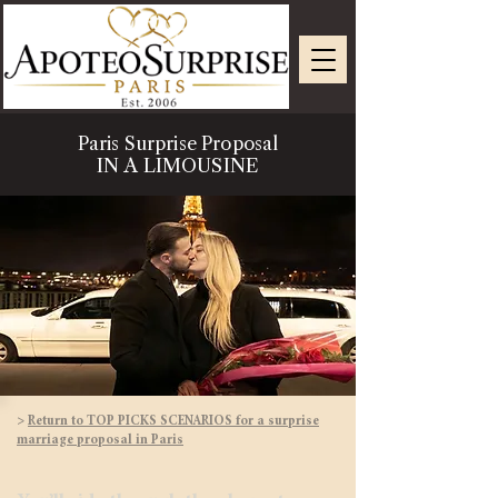
Paris Surprise Proposal
IN A LIMOUSINE
>
Return to TOP PICKS SCENARIOS for a surprise
marriage proposal in Paris