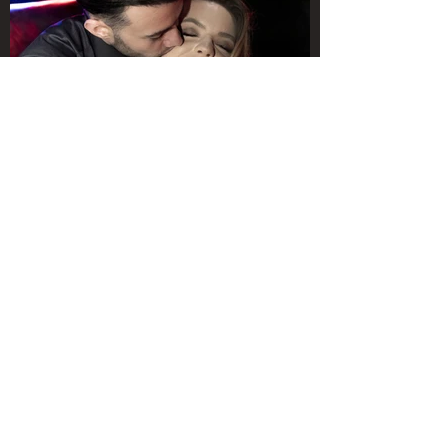
They enjoyed this proposal