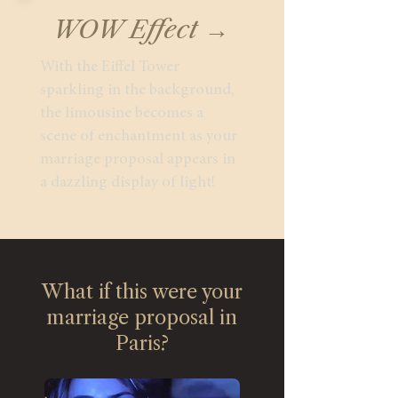
WOW Effect →
With the Eiffel Tower
sparkling in the background,
the limousine becomes a
scene of enchantment as your
marriage proposal appears in
a dazzling display of light!
What if this were your
marriage proposal in
Paris?