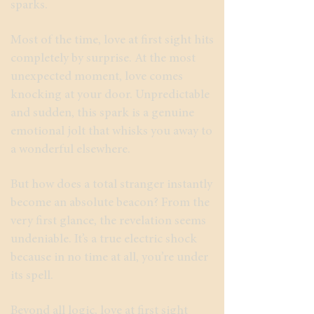
sparks.
Most of the time, love at first sight hits
completely by surprise. At the most
unexpected moment, love comes
knocking at your door. Unpredictable
and sudden, this spark is a genuine
emotional jolt that whisks you away to
a wonderful elsewhere.
But how does a total stranger instantly
become an absolute beacon? From the
very first glance, the revelation seems
undeniable. It’s a true electric shock
because in no time at all, you’re under
its spell.
Beyond all logic, love at first sight