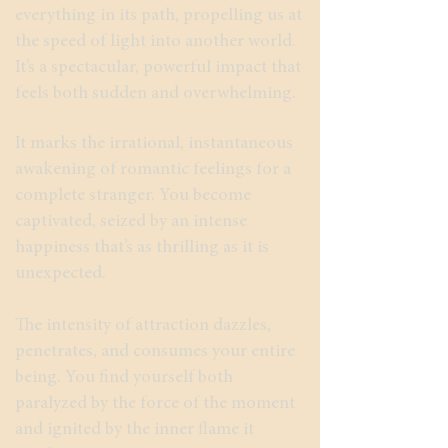
everything in its path, propelling us at
the speed of light into another world.
It’s a spectacular, powerful impact that
feels both sudden and overwhelming.
It marks the irrational, instantaneous
awakening of romantic feelings for a
complete stranger. You become
captivated, seized by an intense
happiness that’s as thrilling as it is
unexpected.
The intensity of attraction dazzles,
penetrates, and consumes your entire
being. You find yourself both
paralyzed by the force of the moment
and ignited by the inner flame it