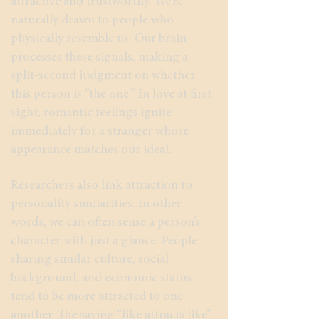
attractive and trustworthy. We’re
naturally drawn to people who
physically resemble us. Our brain
processes these signals, making a
split-second judgment on whether
this person is “the one.” In love at first
sight, romantic feelings ignite
immediately for a stranger whose
appearance matches our ideal.
Researchers also link attraction to
personality similarities. In other
words, we can often sense a person’s
character with just a glance. People
sharing similar culture, social
background, and economic status
tend to be more attracted to one
another. The saying “like attracts like”