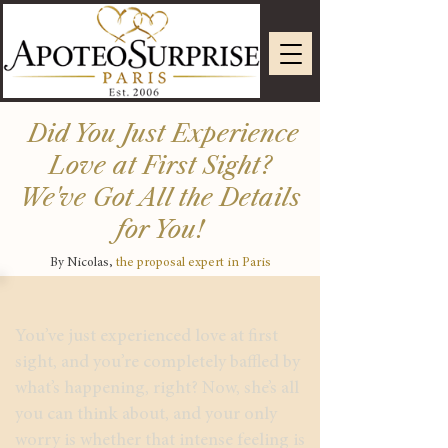
Did You Just Experience
Love at First Sight?
We've Got All the Details
for You!
By Nicolas,
the proposal expert in Paris
You’ve just experienced love at first
sight, and you’re completely baffled by
what’s happening, right? Now, she’s all
you can think about, and your only
worry is whether that intense feeling is