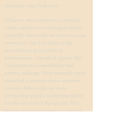
definitely rings true here!
When we meet someone, countless
subtle signals are exchanged almost
instantly, often without our conscious
awareness. One key factor is the
unconscious perception of
pheromones—chemical signals that
communicate compatibility and
genetic makeup. We’re naturally more
attracted to people whose immune
systems differ from our own,
promoting genetic complementarity
for the survival of the species. This
biological instinct bypasses rational
thought. Love at first sight, guided by
pheromones, feels like finding the