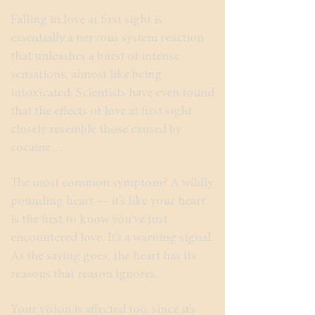
Falling in love at first sight is
essentially a nervous system reaction
that unleashes a burst of intense
sensations, almost like being
intoxicated. Scientists have even found
that the effects of love at first sight
closely resemble those caused by
cocaine…
The most common symptom? A wildly
pounding heart — it’s like your heart
is the first to know you’ve just
encountered love. It’s a warning signal.
As the saying goes, the heart has its
reasons that reason ignores.
Your vision is affected too, since it’s