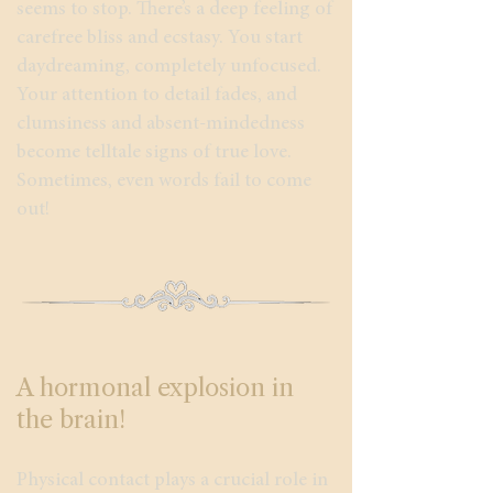
seems to stop. There’s a deep feeling of
carefree bliss and ecstasy. You start
daydreaming, completely unfocused.
Your attention to detail fades, and
clumsiness and absent-mindedness
become telltale signs of true love.
Sometimes, even words fail to come
out!
A hormonal explosion in
the brain!
Physical contact plays a crucial role in