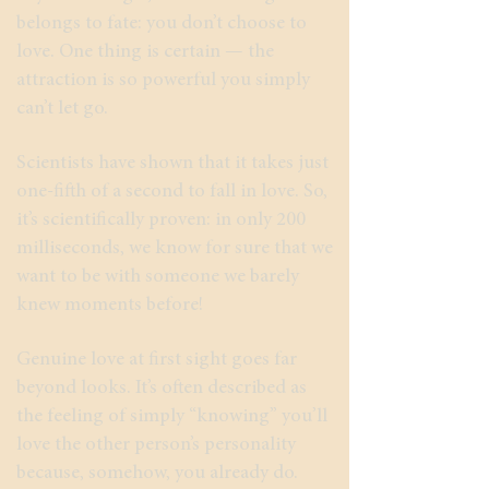
belongs to fate: you don’t choose to
love. One thing is certain — the
attraction is so powerful you simply
can’t let go.
Scientists have shown that it takes just
one-fifth of a second to fall in love. So,
it’s scientifically proven: in only 200
milliseconds, we know for sure that we
want to be with someone we barely
knew moments before!
Genuine love at first sight goes far
beyond looks. It’s often described as
the feeling of simply “knowing” you’ll
love the other person’s personality
because, somehow, you already do.