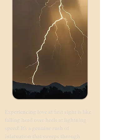
Experiencing love at first sight is like
falling head over heels at lightning
speed! It’s a genuine rush of
infatuation that sweeps through