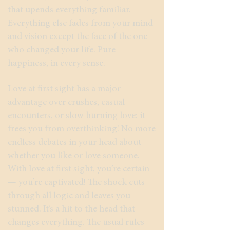
that upends everything familiar.
Everything else fades from your mind
and vision except the face of the one
who changed your life. Pure
happiness, in every sense.
Love at first sight has a major
advantage over crushes, casual
encounters, or slow-burning love: it
frees you from overthinking! No more
endless debates in your head about
whether you like or love someone.
With love at first sight, you’re certain
— you’re captivated! The shock cuts
through all logic and leaves you
stunned. It’s a hit to the head that
changes everything. The usual rules