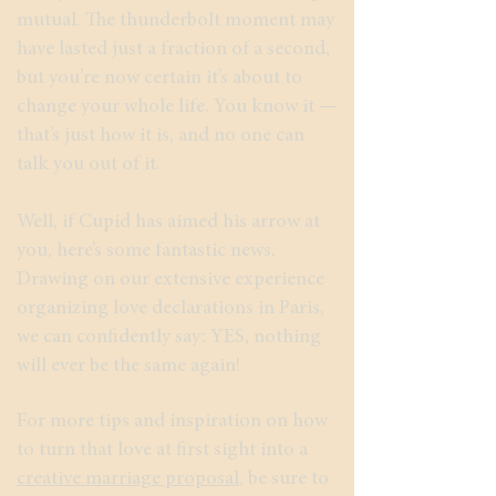
mutual. The thunderbolt moment may
have lasted just a fraction of a second,
but you’re now certain it’s about to
change your whole life. You know it —
that’s just how it is, and no one can
talk you out of it.
Well, if Cupid has aimed his arrow at
you, here’s some fantastic news.
Drawing on our extensive experience
organizing love declarations in Paris,
we can confidently say: YES, nothing
will ever be the same again!
For more tips and inspiration on how
to turn that love at first sight into a
creative marriage proposal
, be sure to