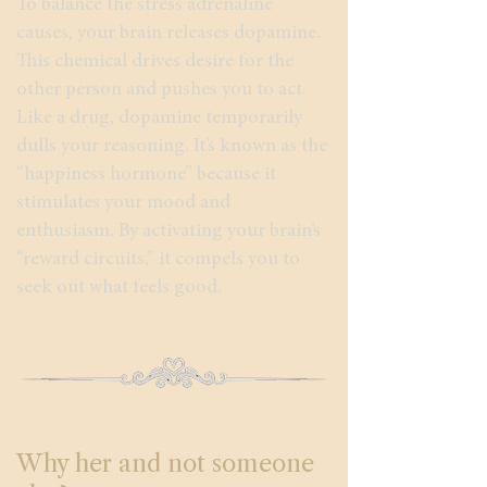
To balance the stress adrenaline
causes, your brain releases dopamine.
This chemical drives desire for the
other person and pushes you to act.
Like a drug, dopamine temporarily
dulls your reasoning. It’s known as the
“happiness hormone” because it
stimulates your mood and
enthusiasm. By activating your brain’s
“reward circuits,” it compels you to
seek out what feels good.
Why her and not someone