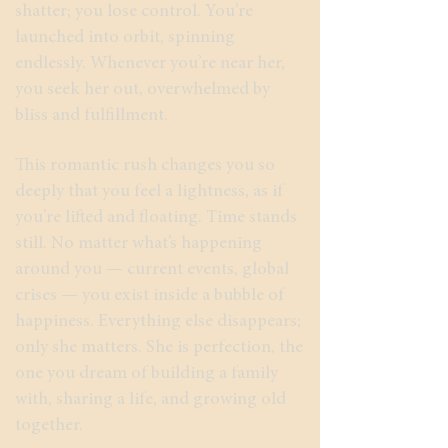
shatter; you lose control. You’re
launched into orbit, spinning
endlessly. Whenever you’re near her,
you seek her out, overwhelmed by
bliss and fulfillment.
This romantic rush changes you so
deeply that you feel a lightness, as if
you’re lifted and floating. Time stands
still. No matter what’s happening
around you — current events, global
crises — you exist inside a bubble of
happiness. Everything else disappears;
only she matters. She is perfection, the
one you dream of building a family
with, sharing a life, and growing old
together.