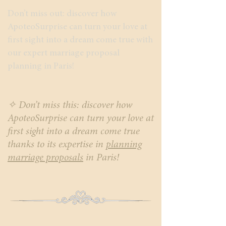
Don’t miss out: discover how
ApoteoSurprise can turn your love at
first sight into a dream come true with
our expert marriage proposal
planning in Paris!
✧ Don’t miss this: discover how
ApoteoSurprise can turn your love at
first sight into a dream come true
thanks to its expertise in
planning
marriage proposals
in Paris!