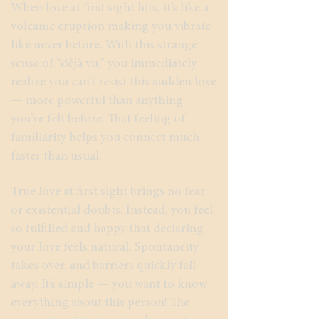
When love at first sight hits, it’s like a
volcanic eruption making you vibrate
like never before. With this strange
sense of “déjà vu,” you immediately
realize you can’t resist this sudden love
— more powerful than anything
you’ve felt before. That feeling of
familiarity helps you connect much
faster than usual.
True love at first sight brings no fear
or existential doubts. Instead, you feel
so fulfilled and happy that declaring
your love feels natural. Spontaneity
takes over, and barriers quickly fall
away. It’s simple — you want to know
everything about this person! The