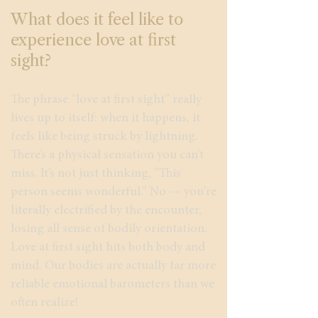
What does it feel like to
experience love at first
sight?
The phrase “love at first sight” really
lives up to itself: when it happens, it
feels like being struck by lightning.
There’s a physical sensation you can’t
miss. It’s not just thinking, “This
person seems wonderful.” No — you’re
literally electrified by the encounter,
losing all sense of bodily orientation.
Love at first sight hits both body and
mind. Our bodies are actually far more
reliable emotional barometers than we
often realize!