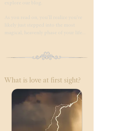
explore our blog.
As you read on, you’ll realize you’ve
likely just stepped into the most
magical, heavenly phase of your life...
What is love at first sight?