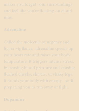
makes you forget your surroundings
and feel like you’re floating on cloud
nine.
Adrenaline
Called the molecule of urgency and
hyper-vigilance, adrenaline speeds up
your heart rate and raises your body
temperature. It triggers intense stress,
increasing blood pressure and causing
flushed cheeks, shivers, or shaky legs.
It floods your body with energy—as if
preparing you to run away or fight.
Dopamine