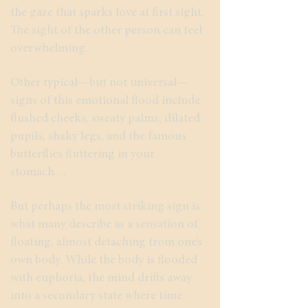
the gaze that sparks love at first sight.
The sight of the other person can feel
overwhelming.
Other typical—but not universal—
signs of this emotional flood include
flushed cheeks, sweaty palms, dilated
pupils, shaky legs, and the famous
butterflies fluttering in your
stomach…
But perhaps the most striking sign is
what many describe as a sensation of
floating, almost detaching from one’s
own body. While the body is flooded
with euphoria, the mind drifts away
into a secondary state where time