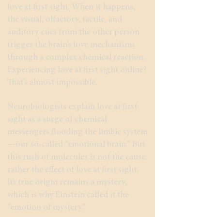
love at first sight. When it happens,
the visual, olfactory, tactile, and
auditory cues from the other person
trigger the brain’s love mechanisms
through a complex chemical reaction.
Experiencing love at first sight online?
That’s almost impossible.
Neurobiologists explain love at first
sight as a surge of chemical
messengers flooding the limbic system
—our so-called “emotional brain.” But
this rush of molecules is not the cause,
rather the effect of love at first sight.
Its true origin remains a mystery,
which is why Einstein called it the
“emotion of mystery.”