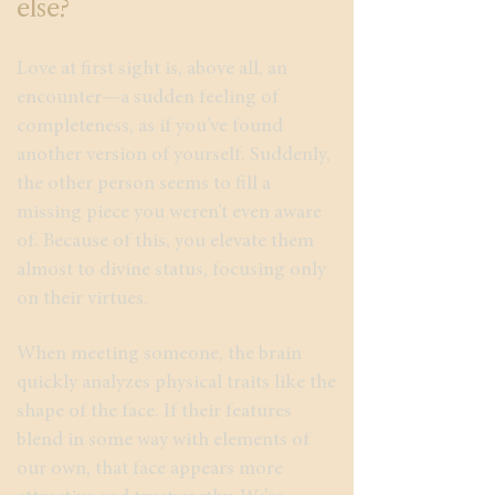
else?
Love at first sight is, above all, an
encounter—a sudden feeling of
completeness, as if you’ve found
another version of yourself. Suddenly,
the other person seems to fill a
missing piece you weren’t even aware
of. Because of this, you elevate them
almost to divine status, focusing only
on their virtues.
When meeting someone, the brain
quickly analyzes physical traits like the
shape of the face. If their features
blend in some way with elements of
our own, that face appears more