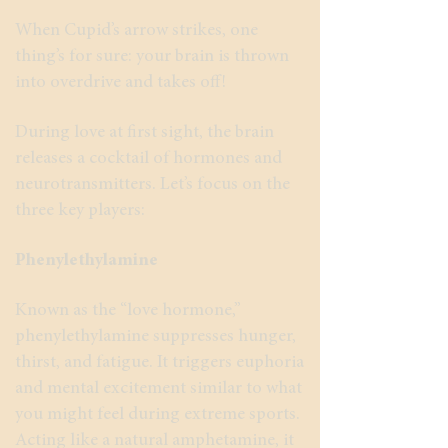
When Cupid’s arrow strikes, one
thing’s for sure: your brain is thrown
into overdrive and takes off!
During love at first sight, the brain
releases a cocktail of hormones and
neurotransmitters. Let’s focus on the
three key players:
Phenylethylamine
Known as the “love hormone,”
phenylethylamine suppresses hunger,
thirst, and fatigue. It triggers euphoria
and mental excitement similar to what
you might feel during extreme sports.
Acting like a natural amphetamine, it