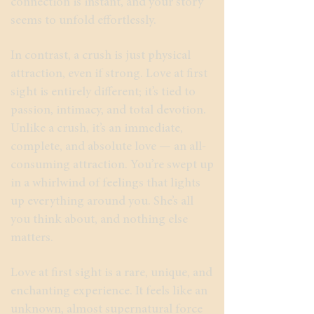
connection is instant, and your story
seems to unfold effortlessly.
In contrast, a crush is just physical
attraction, even if strong. Love at first
sight is entirely different; it’s tied to
passion, intimacy, and total devotion.
Unlike a crush, it’s an immediate,
complete, and absolute love — an all-
consuming attraction. You’re swept up
in a whirlwind of feelings that lights
up everything around you. She’s all
you think about, and nothing else
matters.
Love at first sight is a rare, unique, and
enchanting experience. It feels like an
unknown, almost supernatural force